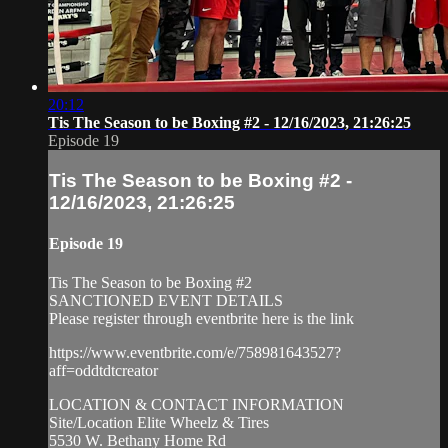
20:12
Tis The Season to be Boxing #2 - 12/16/2023, 21:26:25
Episode 19
Tis The Season to be Boxing #2 -
12/16/2023, 21:26:25
Episode 19
Tis The Season to be Boxing #2
SANCTIONED EVENT DETAILS
Please register through eventbrite here is the link
https://www.eventbrite.com/e/758981643527?
aff=oddtdtcreator
LOCATION & CONTACT INFORMATION
Site/Location Elite Wheelz & Tires
5530 W. Bethany Home Rd