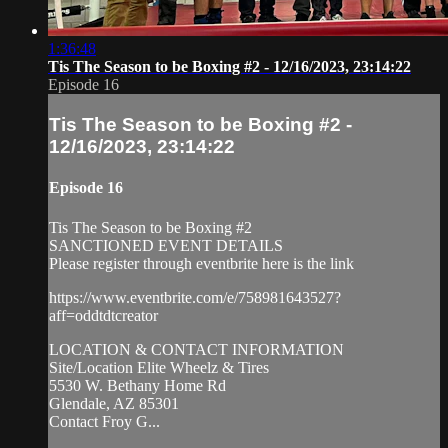
1:36:48
Tis The Season to be Boxing #2 - 12/16/2023, 23:14:22
Episode 16
Tis The Season to be Boxing #2 -
12/16/2023, 23:14:22
Episode 16
Tis The Season to be Boxing #2
SANCTIONED EVENT DETAILS
Please register through eventbrite here is the link
https://www.eventbrite.com/e/758981643527?
aff=oddtdtcreator
LOCATION & CONTACT INFORMATION
Site/Location Elite Wheelz & Tires
5530 W. Bethany Home Rd
Glendale, AZ 85301
Contact Froy G...