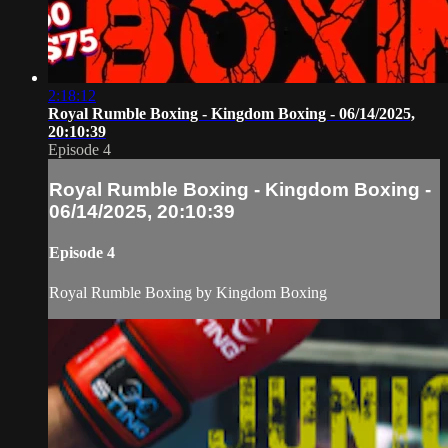
2:18:12
Royal Rumble Boxing - Kingdom Boxing - 06/14/2025,
20:10:39
Episode 4
Royal Rumble Boxing - Kingdom Boxing -
06/14/2025, 20:10:39
Episode 4
Royal Rumble Boxing by Kingdom Boxing