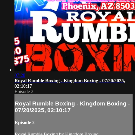
07:28
Royal Rumble Boxing - Kingdom Boxing - 07/20/2025,
02:10:17
Episode 2
Royal Rumble Boxing - Kingdom Boxing -
07/20/2025, 02:10:17
Episode 2
Royal Rumble Boxing by Kingdom Boxing