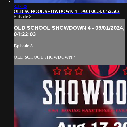
8:38:38
OLD SCHOOL SHOWDOWN 4 - 09/01/2024, 04:22:03
Episode 8
OLD SCHOOL SHOWDOWN 4 - 09/01/2024,
04:22:03
Episode 8
OLD SCHOOL SHOWDOWN 4