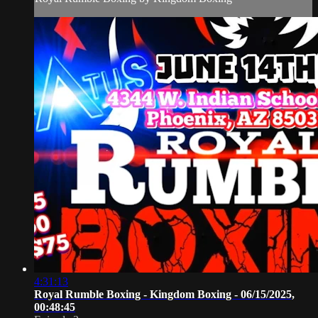
4:31:13
Royal Rumble Boxing - Kingdom Boxing - 06/15/2025,
00:48:45