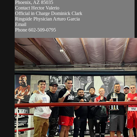
Phoenix, AZ 85035
Contact Hector Valerio
Official in Charge Dominick Clark
Ringside Physician Arturo Garcia
Email
Phone 602-509-0795