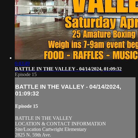
6:43:49
BATTLE IN THE VALLEY - 04/14/2024, 01:09:32
Episode 15
BATTLE IN THE VALLEY - 04/14/2024,
01:09:32
Episode 15
BATTLE IN THE VALLEY
LOCATION & CONTACT INFORMATION
Site/Location Cartwright Elementary
2825 N. 59th Ave.