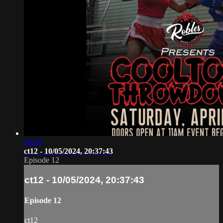
04:08
ct12 - 10/05/2024, 20:37:43
Episode 12
ct12 - 10/05/2024, 20:37:43
Episode 12
ct12