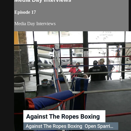
Episode 17
Media Day Interviews