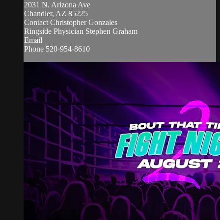
2031 N. Arizona Ave
Chandler, AZ 85225
Contact Christopher Gonzales
Ringside Physician Stephen Graham
Email
Phone 520-954-8610