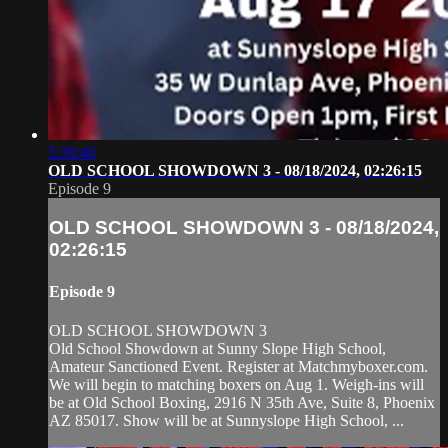
5:39:46
OLD SCHOOL SHOWDOWN 3 - 08/18/2024, 02:26:15
Episode 9
OLD SCHOOL SHOWDOWN 3 - 08/18/2024,
02:26:15
Episode 9
OLD SCHOOL SHOWDOWN 3
Old School Showdown at Sunny Slope High School,
Amateur Sanctioned Event. Register at Matchmyboxer.com.
We will begin to matching boxers on Aug 1. Weigh-ins will
be at Old School Boxing, 2916 N 35th Ave, Suite 8, Phoenix
AZ 85017. Show will be at Sunnyslope High School, ...