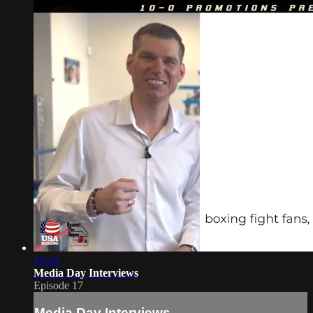
13:14
Media Day Interviews
Episode 17
Media Day Interviews