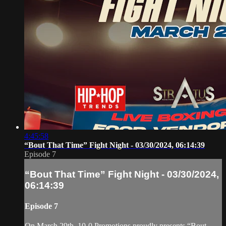
4:45:58
“Bout That Time” Fight Night - 03/30/2024, 06:14:39
Episode 7
“Bout That Time” Fight Night - 03/30/2024,
06:14:39
Episode 7
On March 29th, 10-0 Promotions proudly presents “Bout