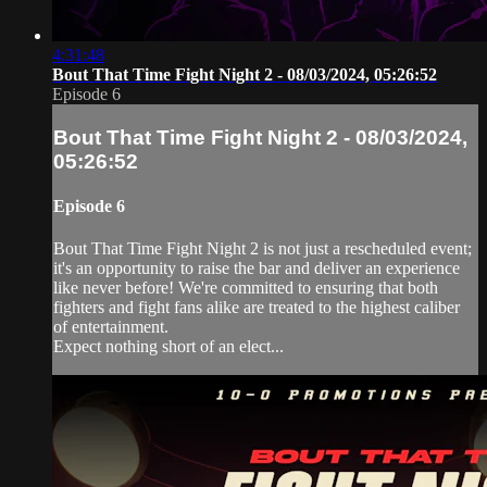
4:31:48
Bout That Time Fight Night 2 - 08/03/2024, 05:26:52
Episode 6
Bout That Time Fight Night 2 - 08/03/2024,
05:26:52
Episode 6
Bout That Time Fight Night 2 is not just a rescheduled event;
it's an opportunity to raise the bar and deliver an experience
like never before! We're committed to ensuring that both
fighters and fight fans alike are treated to the highest caliber
of entertainment.
Expect nothing short of an elect...