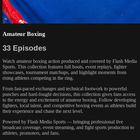
Amateur Boxing
33 Episodes
Watch amateur boxing action produced and covered by Flash Media
Sports. This collection features full bouts, event replays, fighter
showcases, tournament matchups, and highlight moments from
rising athletes competing in the ring.
From fast-paced exchanges and technical footwork to powerful
punches and hard-fought decisions, this collection gives fans access
to the energy and excitement of amateur boxing. Follow developing
fighters, local talent, and competitive boxing events as athletes build
their experience and chase the next level.
Powered by Flash Media Sports — bringing professional live
broadcast coverage, event streaming, and fight sports production to
athletes, promoters, and fans.