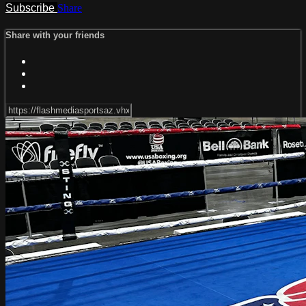
Subscribe
Share
Share with your friends