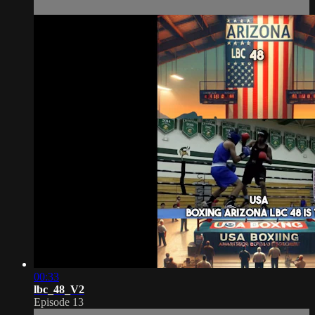
00:33
lbc_48_V2
Episode 13