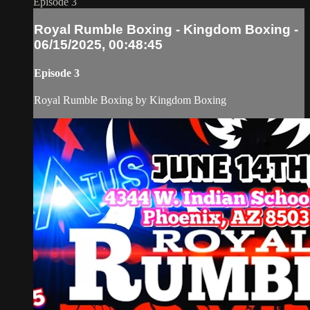
Episode 3
Royal Rumble Boxing - Kingdom Boxing -
06/15/2025, 00:48:45
Episode 3
Royal Rumble Boxing by Kingdom Boxing