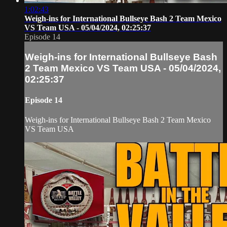
1:02:43
Weigh-ins for International Bullseye Bash 2 Team Mexico
VS Team USA - 05/04/2024, 02:25:37
Episode 14
Weigh-ins for International Bullseye Bash
2 Team Mexico VS Team USA - 05/04/2024,
02:25:37
Episode 14
Weigh-ins for International Bullseye Bash 2 Team Mexico
VS Team USA