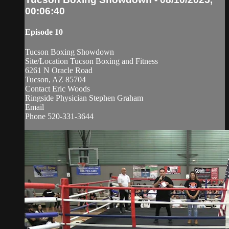
00:06:40
Episode 10
Tucson Boxing Showdown
Site/Location Tucson Boxing and Fitness
6261 N Oracle Road
Tucson, AZ 85704
Contact Eric Woods
Ringside Physician Stephen Graham
Email
Phone 520-331-3644