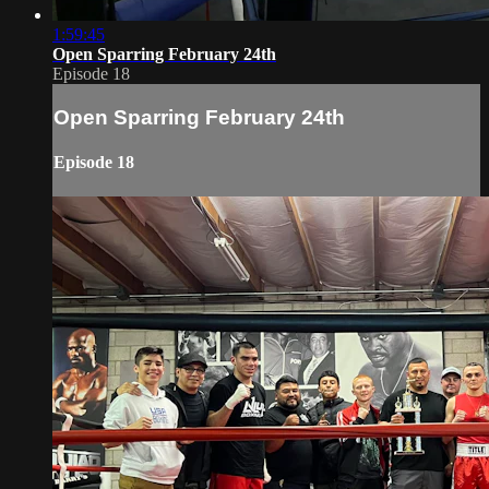
1:59:45
Open Sparring February 24th
Episode 18
Open Sparring February 24th
Episode 18