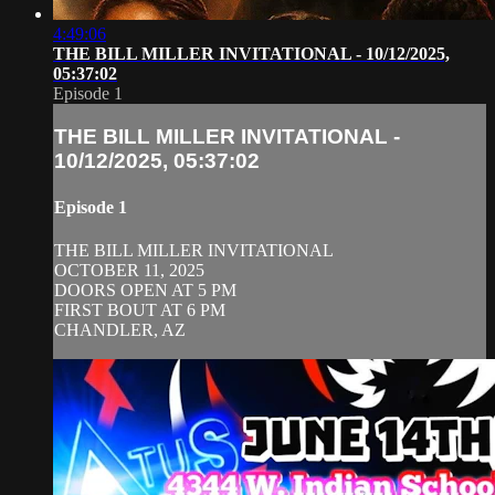
4:49:06
THE BILL MILLER INVITATIONAL - 10/12/2025,
05:37:02
Episode 1
THE BILL MILLER INVITATIONAL -
10/12/2025, 05:37:02
Episode 1
THE BILL MILLER INVITATIONAL
OCTOBER 11, 2025
DOORS OPEN AT 5 PM
FIRST BOUT AT 6 PM
CHANDLER, AZ