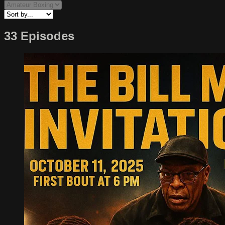
33 Episodes