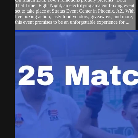
That Time” Fight Night, an electrifying amateur boxing event
set to take place at Stratus Event Center in Phoenix, AZ. With
live boxing action, tasty food vendors, giveaways, and more,
this event promises to be an unforgettable experience for ...