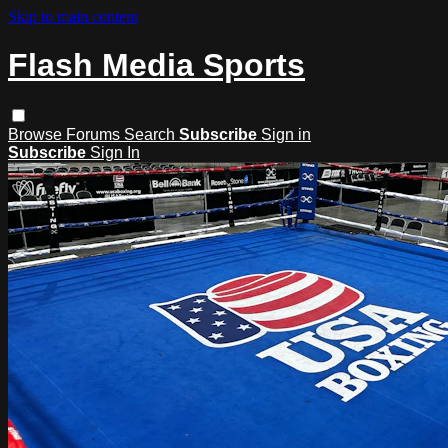
Skip to main content
Flash Media Sports
Browse
Forums
Search
Subscribe
Sign in
Subscribe
Sign In