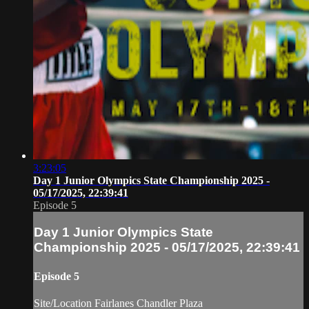
3:23:05
Day 1 Junior Olympics State Championship 2025 -
05/17/2025, 22:39:41
Episode 5
Day 1 Junior Olympics State
Championship 2025 - 05/17/2025, 22:39:41
Episode 5
Site/Location Fairlanes Chandler Plaza