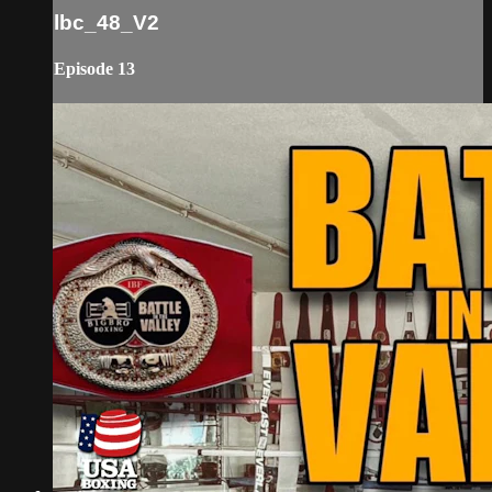
lbc_48_V2
Episode 13