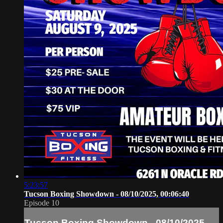
5:23:57
Tucson Boxing Showdown - 08/10/2025, 00:06:40
Episode 10
Tucson Boxing Showdown - 08/10/2025,