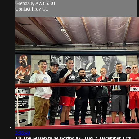
Glendale, AZ 85301
Contact Froy G...
3:58:40
Tis The Season to be Boxing #2 - Day 2, December 17th -