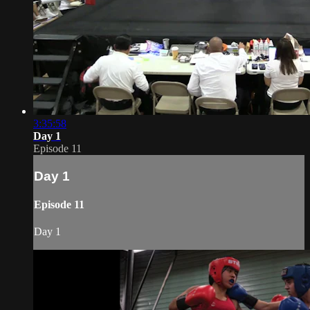
3:35:58
Day 1
Episode 11
Day 1
Episode 11
Day 1