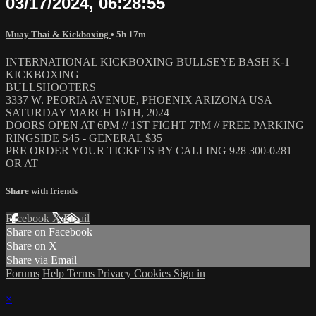
03/17/2024, 06:28:55
Muay Thai & Kickboxing
• 5h 17m
INTERNATIONAL KICKBOXING BULLSEYE BASH K-1
KICKBOXING
BULLSHOOTERS
3337 W. PEORIA AVENUE, PHOENIX ARIZONA USA
SATURDAY MARCH 16TH, 2024
DOORS OPEN AT 6PM // 1ST FIGHT 7PM // FREE PARKING
RINGSIDE S45 - GENERAL $35
PRE ORDER YOUR TICKETS BY CALLING 928 300-0281
OR AT
Share with friends
Facebook
X
Email
Share on Facebook
Share on X
Share via Email
Forums
Help
Terms
Privacy
Cookies
Sign in
×