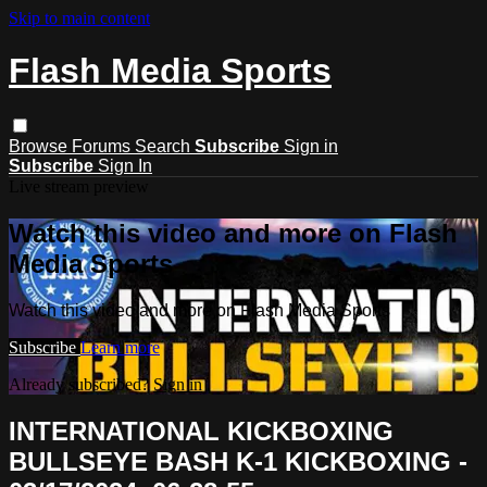
Skip to main content
Flash Media Sports
Browse
Forums
Search
Subscribe
Sign in
Subscribe
Sign In
Live stream preview
Watch this video and more on Flash
Media Sports
Watch this video and more on Flash Media Sports
Subscribe
Learn more
Already subscribed?
Sign in
INTERNATIONAL KICKBOXING
BULLSEYE BASH K-1 KICKBOXING -