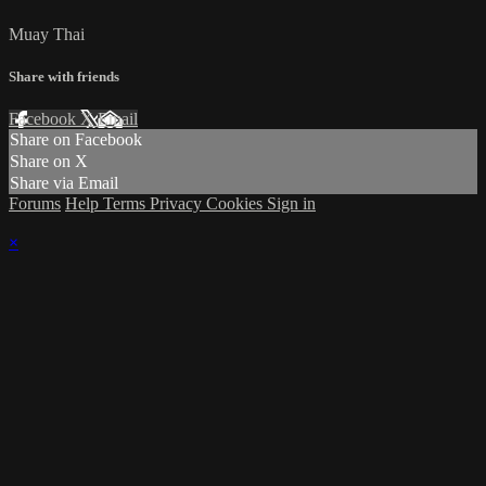
Muay Thai
Share with friends
Facebook
X
Email
Share on Facebook
Share on X
Share via Email
Forums
Help
Terms
Privacy
Cookies
Sign in
×