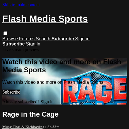
Skip to main content
Flash Media Sports
Browse
Forums
Search
Subscribe
Sign in
Subscribe
Sign In
Live stream preview
Watch this video and more on Flash
Media Sports
Watch this video and more on Flash Media Sports
Subscribe
Already subscribed?
Sign in
Rage in the Cage
Muay Thai & Kickboxing
• 3h 53m