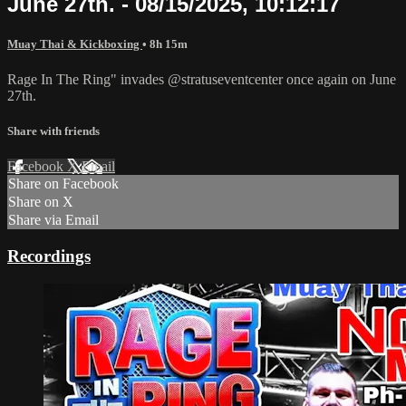
June 27th. - 08/15/2025, 10:12:17
Muay Thai & Kickboxing
• 8h 15m
Rage In The Ring" invades @stratuseventcenter once again on June
27th.
Share with friends
Facebook
X
Email
Share on Facebook
Share on X
Share via Email
Recordings