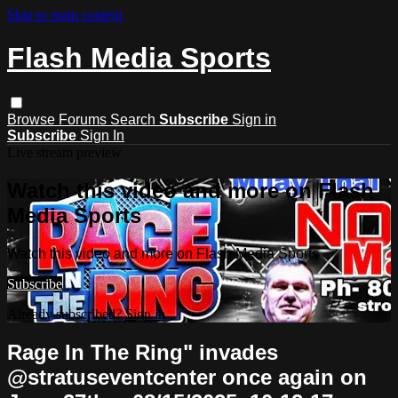
Skip to main content
Flash Media Sports
Browse
Forums
Search
Subscribe
Sign in
Subscribe
Sign In
Live stream preview
Watch this video and more on Flash
Media Sports
Watch this video and more on Flash Media Sports
Subscribe
Already subscribed?
Sign in
Rage In The Ring" invades
@stratuseventcenter once again on