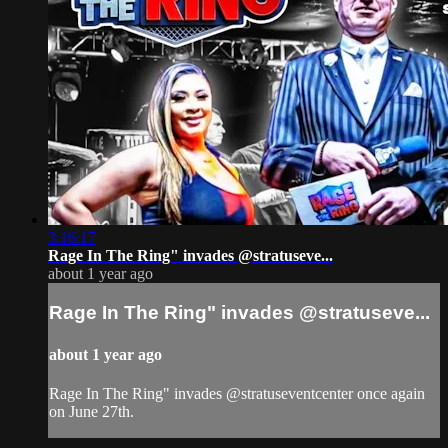
3:16:17
Rage In The Ring" invades @stratuseve...
about 1 year ago
Rage In The Ring" invades @stratuseve...
about 1 year ago
Rage In The Ring" invades @stratuseventcenter once again
on June 27th.