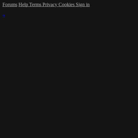
Forums
Help
Terms
Privacy
Cookies
Sign in
×