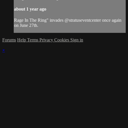
about 1 year ago
Rage In The Ring" invades @stratuseventcenter once again
on June 27th.
Forums
Help
Terms
Privacy
Cookies
Sign in
×