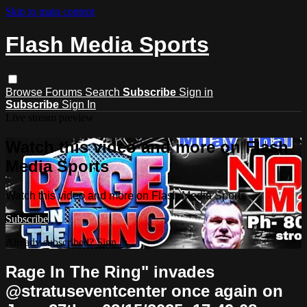
Skip to main content
Flash Media Sports
Browse
Forums
Search
Subscribe
Sign in
Subscribe
Sign In
Live stream preview
Watch this video and more on Flash
Media Sports
Watch this video and more on Flash Media Sports
Subscribe
Already subscribed?
Sign in
Rage In The Ring" invades
@stratuseventcenter once again on