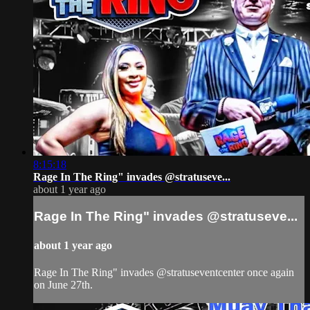
8:15:18
Rage In The Ring" invades @stratuseve...
about 1 year ago
Rage In The Ring" invades @stratuseve...
about 1 year ago
Rage In The Ring" invades @stratuseventcenter once again
on June 27th.