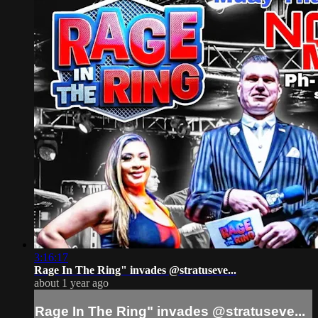
3:16:17
Rage In The Ring" invades @stratuseve...
about 1 year ago
Rage In The Ring" invades @stratuseve...