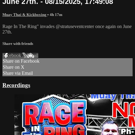
June 27th. - 08/15/2025, 17:49:08
Muay Thai & Kickboxing
• 4h 17m
Rage In The Ring" invades @stratuseventcenter once again on June
27th.
Share with friends
Facebook
X
Email
Share on Facebook
Share on X
Share via Email
Recordings