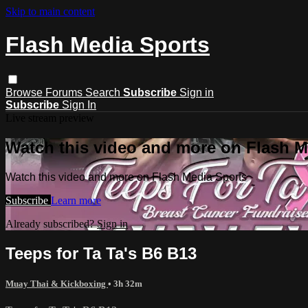
Skip to main content
Flash Media Sports
Browse
Forums
Search
Subscribe
Sign in
Subscribe
Sign In
Live stream preview
Watch this video and more on Flash M
Watch this video and more on Flash Media Sports
Subscribe
Learn more
Already subscribed?
Sign in
Teeps for Ta Ta's B6 B13
Muay Thai & Kickboxing
• 3h 32m