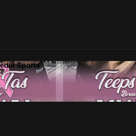
edia Sports