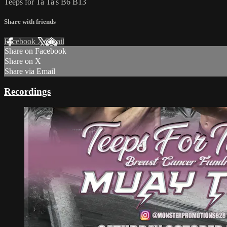
Teeps for Ta Ta's B6 B13
Share with friends
Facebook
X
Email
Share on Facebook
Share on X
Share via Email
Recordings